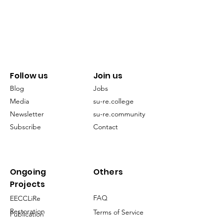
Follow us
Join us
Blog
Jobs
Media
su-re.college
Newsletter
su-re.community
Subscribe
Contact
Ongoing
Others
Projects
FAQ
EECCLiRe
Restoration
Terms of Service
Publication