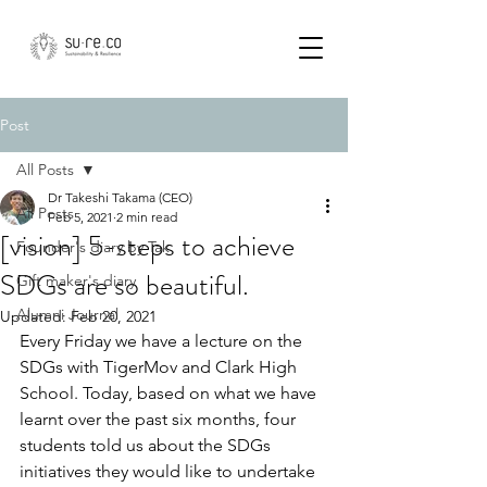
Post
All Posts
Dr Takeshi Takama (CEO)
All Posts
Feb 5, 2021
2 min read
[vision] 5-steps to achieve
Founder's diary by Tak
SDGs are so beautiful.
Gift maker's diary
Alumni Journal
Updated:
Feb 20, 2021
Every Friday we have a lecture on the 
SDGs with TigerMov and Clark High 
School. Today, based on what we have 
learnt over the past six months, four 
students told us about the SDGs 
initiatives they would like to undertake 