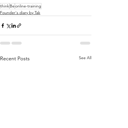
think
Be
online-training
Founder's diary by Tak
See All
Recent Posts