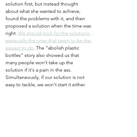
solution first, but instead thought 
about what she wanted to achieve, 
found the problems with it, and then 
proposed a solution when the time was 
right. 
We should look for the solutions, 
especially the ones that seem to be the 
easiest to do
. The "abolish plastic 
bottles" story also showed us that 
many people won't take up the 
solution if it's a pain in the ass. 
Simultaneously, if our solution is not 
easy to tackle, we won't start it either.