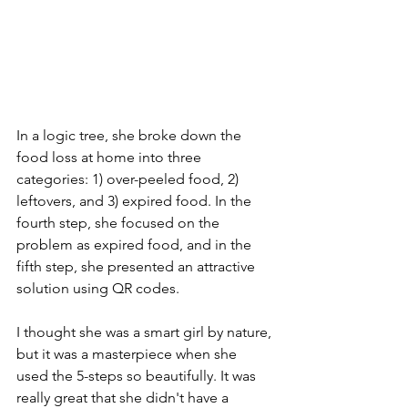
In a logic tree, she broke down the 
food loss at home into three 
categories: 1) over-peeled food, 2) 
leftovers, and 3) expired food. In the 
fourth step, she focused on the 
problem as expired food, and in the 
fifth step, she presented an attractive 
solution using QR codes.
I thought she was a smart girl by nature, 
but it was a masterpiece when she 
used the 5-steps so beautifully. It was 
really great that she didn't have a 