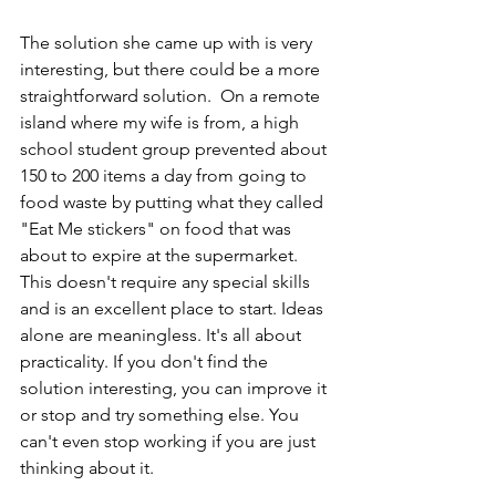
The solution she came up with is very 
interesting, but there could be a more 
straightforward solution.  On a remote 
island where my wife is from, a high 
school student group prevented about 
150 to 200 items a day from going to 
food waste by putting what they called 
"Eat Me stickers" on food that was 
about to expire at the supermarket. 
This doesn't require any special skills 
and is an excellent place to start. Ideas 
alone are meaningless. It's all about 
practicality. If you don't find the 
solution interesting, you can improve it 
or stop and try something else. You 
can't even stop working if you are just 
thinking about it.