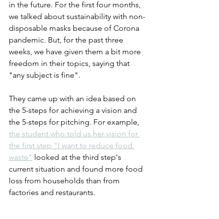
in the future. For the first four months, 
we talked about sustainability with non-
disposable masks because of Corona 
pandemic. But, for the past three 
weeks, we have given them a bit more 
freedom in their topics, saying that 
"any subject is fine".
They came up with an idea based on 
the 5-steps for achieving a vision and 
the 5-steps for pitching. For example, 
the student who told us her vision for 
the first step "I want to reduce food 
waste"
 looked at the third step's 
current situation and found more food 
loss from households than from 
factories and restaurants.