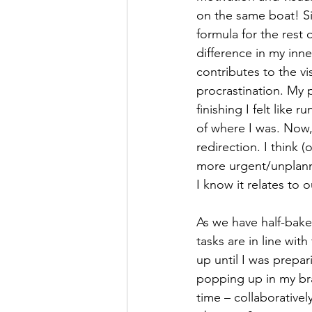
on the same boat! S
formula for the rest 
difference in my inne
contributes to the v
procrastination. My 
finishing I felt like
of where I was. Now, 
redirection. I think (
more urgent/unplann
I know it relates to
As we have half-bake
tasks are in line wit
up until I was prepar
popping up in my bra
time – collaborative