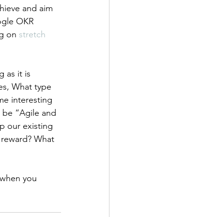
chieve and aim 
oogle OKR 
g on 
stretch 
as it is 
es, What type 
me interesting 
 be “Agile and 
p our existing 
g reward? What 
s when you 