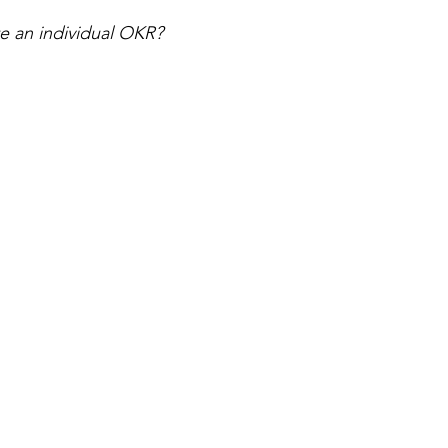
e an individual OKR? 