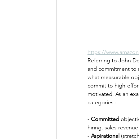
https://www.amazon
Referring to John D
and commitment to m
what measurable obj
commit to high-effor
motivated. As an exa
categories :
- 
Committed
 objecti
hiring, sales revenu
- 
Aspirational
 (stretc