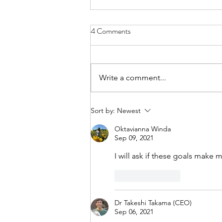
4 Comments
Write a comment...
From Jakarta to North Bali:
Sort by:
Newest
Finding Purpose in Sustainability
Oktavianna Winda
Sep 09, 2021
I will ask if these goals make 
Like
Reply
Dr Takeshi Takama (CEO)
Sep 06, 2021