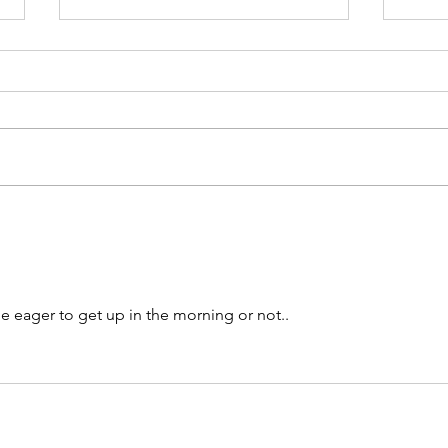
Semi-structured Interview
Questions
This list of questions was utilised
to conduct our European
Commission H2020 research
project, TIPPING+, in
Calli
understanding...
our A
me eager to get up in the morning or not.. 