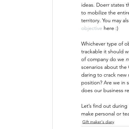
ideas. Doerr states t
to mobilize the enti
territory. You may a
objective
 here :)  
Whichever type of obj
trackable it should 
of company do we 
n
scenarios about the 
daring to crack new 
position? Are we in 
does our business re
Let’s find out durin
make personal or te
Gift maker's diary