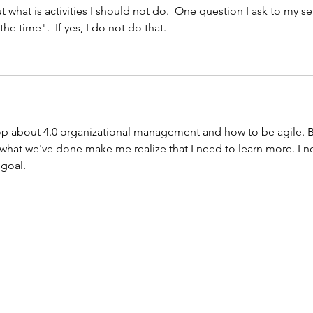
ut what is activities I should not do.  One question I ask to my sel
he time".  If yes, I do not do that. 
hop about 4.0 organizational management and how to be agile. B
what we've done make me realize that I need to learn more. I n
goal. 