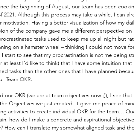
ince the beginning of August, our team has been cooki
of 2021. Although this process may take a while, I can alr
r motivation. Having a better visualization of how my daily
ision of the company gave me a different perspective on 
procrastinated tasks used to keep me up all night but rat
 running on a hamster wheel – thinking I could not move f
I start to see that my procrastination is not me being stuc
or at least I’d like to think) that I have some intuition tha
ed tasks than the other ones that I have planned beca
 our Team OKR. 
d our OKR (we are at team objectives now ;)), I see tha
h the Objectives we just created. It gave me peace of mi
ing activities to create individual OKR for the team… Que
in. how do I make a concrete and aspirational objective
ly? How can I translate my somewhat aligned task and th