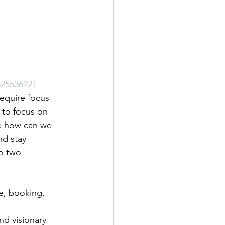
25536221
equire focus 
 to focus on 
e how can we 
nd stay 
o two 
e, booking, 
and visionary 