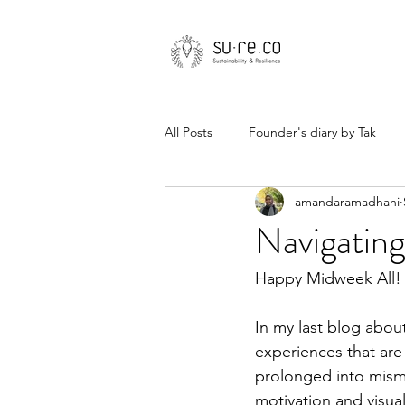
All Posts
Founder's diary by Tak
amandaramadhani
Navigating
Happy Midweek All! 
In my last blog about
experiences that are 
prolonged into mism
motivation and visual