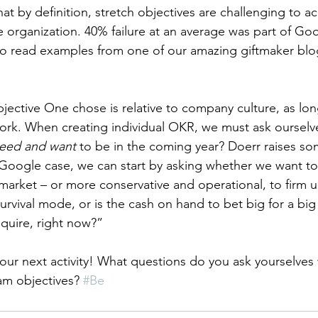
hat by definition, stretch objectives are challenging to a
re organization. 40% failure at an average was part of G
lso read examples from one of our amazing giftmaker blo
ective One chose is relative to company culture, as long 
work. When creating individual OKR, we must ask ourselv
eed and want 
to be in the coming year? Doerr raises so
Google case, we can start by asking whether we want to
market – or more conservative and operational, to firm u
survival mode, or is the cash on hand to bet big for a bi
quire, right now?” 
g our next activity! What questions do you ask yourselve
am objectives? 
#Be