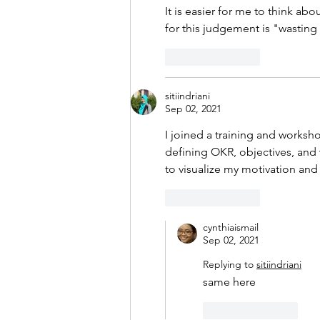
It is easier for me to think abo
for this judgement is "wasting t
Like
Reply
sitiindriani
Sep 02, 2021
I joined a training and works
defining OKR, objectives, and 
to visualize my motivation and 
Like
Reply
cynthiaismail
Sep 02, 2021
Replying to
sitiindriani
same here
Like
Reply