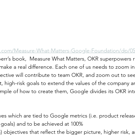
.com/Measure-What-Matters-Google-Foundation/dp/05
oerr’s book,  Measure What Matters, OKR superpowers r
ake a real difference. Each one of us needs to zoom in
ective will contribute to team OKR, and zoom out to se
t, high-risk goals to extend the values of the company a
mple of how to create them, Google divides its OKR int
ves which are tied to Google metrics (i.e. product releas
e goals) and to be achieved at 100% 
h) objectives that reflect the bigger picture, higher risk, 