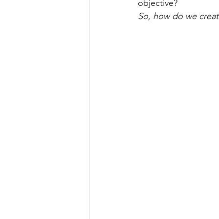
objective? 
So, how do we creat