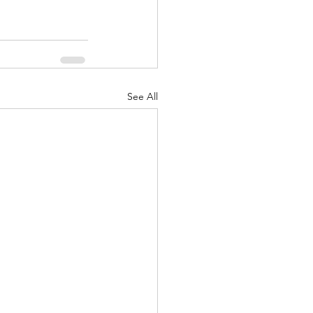
See All