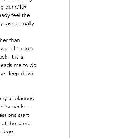
ng our OKR 
eady feel the 
 task actually 
her than 
orward because 
k, it is a 
t leads me to do 
use deep down 
t my unplanned 
nd for while… 
stions start 
 at the same 
e team 