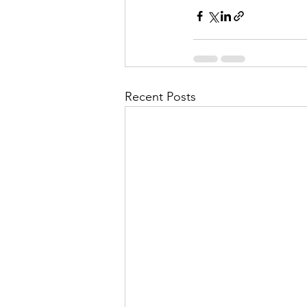
Recent Posts