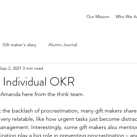
Our Mission
Who We A
Gift maker's diary
Alumni Journal
Sep 2, 2021
3 min read
 Individual OKR
Amanda here from the think team. 
 the backlash of procrastination, many gift makers share
very relatable, like how urgent tasks just become distrac
anagement. Interestingly, some gift makers also mentio
ization play a big role in preventing procrastination – an