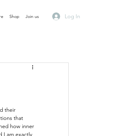
Log In
re
Shop
Join us
d their 
tions that 
ned how inner 
d I am exactly 