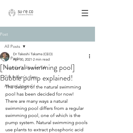
Post
All Posts
Dr Takeshi Takama (CEO)
All Posts
Apr 30, 2021
2 min read
[Natural swimming pool]
Founder's diary by Tak
Bubble pump explained!
Gift maker's diary
Alumni Journal
The design of the natural swimming 
pool has been decided for now!　
There are many ways a natural 
swimming pool differs from a regular 
swimming pool, one of which is the 
pump system. Natural swimming pools 
use plants to extract phosphoric acid 