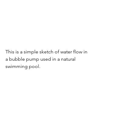
This is a simple sketch of water flow in 
a bubble pump used in a natural 
swimming pool.