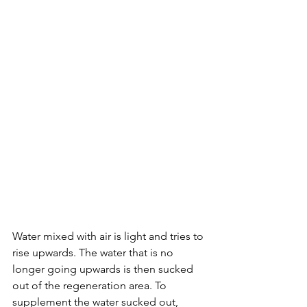
Water mixed with air is light and tries to 
rise upwards. The water that is no 
longer going upwards is then sucked 
out of the regeneration area. To 
supplement the water sucked out, 