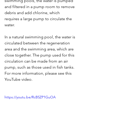
swimming pools, the water is pumped 
and filtered in a pump room to remove 
debris and add chlorine, which 
requires a large pump to circulate the 
water.
In a natural swimming pool, the water is 
circulated between the regeneration 
area and the swimming area, which are 
close together. The pump used for this 
circulation can be made from an air 
pump, such as those used in fish tanks. 
For more information, please see this 
YouTube video.
https://youtu.be/RcB5ZP1GuOA