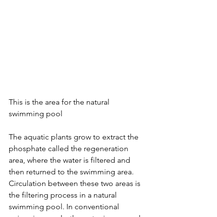
This is the area for the natural 
swimming pool 
The aquatic plants grow to extract the 
phosphate called the regeneration 
area, where the water is filtered and 
then returned to the swimming area. 
Circulation between these two areas is 
the filtering process in a natural 
swimming pool. In conventional 