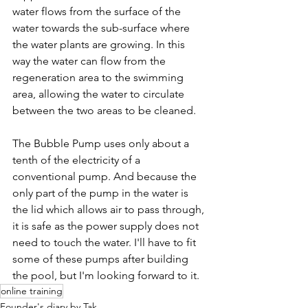
water flows from the surface of the 
water towards the sub-surface where 
the water plants are growing. In this 
way the water can flow from the 
regeneration area to the swimming 
area, allowing the water to circulate 
between the two areas to be cleaned.
The Bubble Pump uses only about a 
tenth of the electricity of a 
conventional pump. And because the 
only part of the pump in the water is 
the lid which allows air to pass through, 
it is safe as the power supply does not 
need to touch the water. I'll have to fit 
some of these pumps after building 
the pool, but I'm looking forward to it.
online training
Founder's diary by Tak