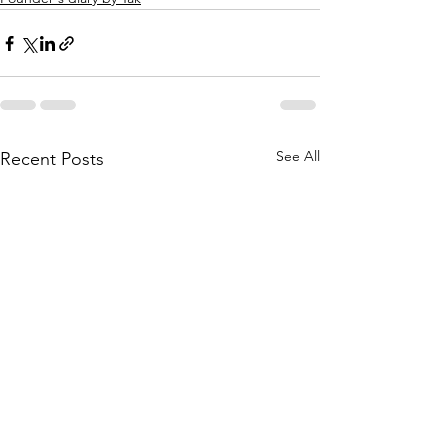
See All
Recent Posts