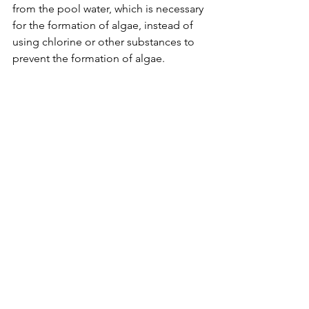
from the pool water, which is necessary 
for the formation of algae, instead of 
using chlorine or other substances to 
prevent the formation of algae.