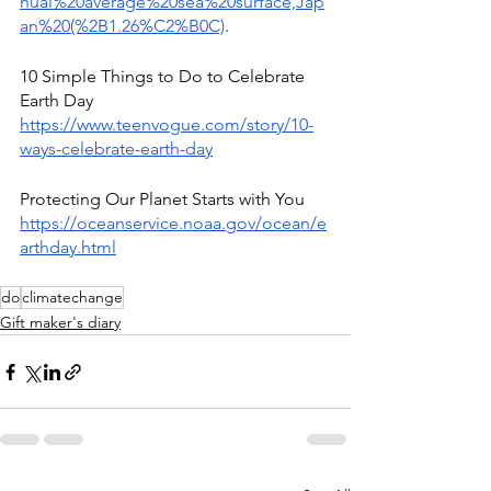
nual%20average%20sea%20surface,Jap
an%20(%2B1.26%C2%B0C)
.
10 Simple Things to Do to Celebrate 
Earth Day 
https://www.teenvogue.com/story/10-
ways-celebrate-earth-day
Protecting Our Planet Starts with You 
https://oceanservice.noaa.gov/ocean/e
arthday.html
do
climatechange
Gift maker's diary