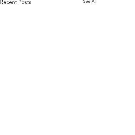
See All
Recent Posts
Semi-structured Interview
Questions
Comments
This list of questions was
utilised to conduct our