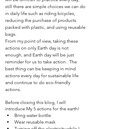
still there are simple choices we can do 
in daily life such as riding bicycles, 
reducing the purchase of products 
packed with plastic, and using reusable 
bags. 
From my point of view, taking these 
actions on only Earth day is not 
enough, and Earth day will be just 
reminder for us to take action.  The 
best thing can be keeping in mind 
actions every day for sustainable life 
and continue to do eco-friendly 
actions.  
Before closing this blog, I will 
introduce My 5 actions for the earth! 
Bring water bottle 
Wear reusable mask 
Turning off the electricity while I 