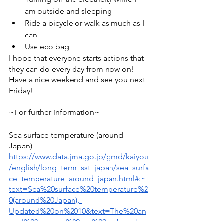
am outside and sleeping 
Ride a bicycle or walk as much as I 
can 
Use eco bag 
I hope that everyone starts actions that 
they can do every day from now on! 
Have a nice weekend and see you next 
Friday! 
~For further information~  
Sea surface temperature (around 
Japan) 
https://www.data.jma.go.jp/gmd/kaiyou
/english/long_term_sst_japan/sea_surfa
ce_temperature_around_japan.html#:~:
text=Sea%20surface%20temperature%2
0(around%20Japan),-
Updated%20on%2010&text=The%20an