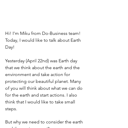
Hi! I'm Miku from Do-Business team! 
Today, I would like to talk about Earth 
Day! 
Yesterday (April 22nd) was Earth day 
that we think about the earth and the 
environment and take action for 
protecting our beautiful planet. Many 
of you will think about what we can do 
for the earth and start actions. I also 
think that I would like to take small 
steps. 
But why we need to consider the earth 