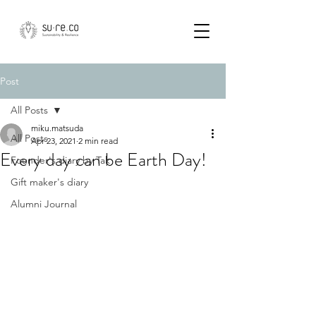
Post
All Posts
miku.matsuda
All Posts
Apr 23, 2021
2 min read
Every day can be Earth Day!
Founder's diary by Tak
Gift maker's diary
Alumni Journal