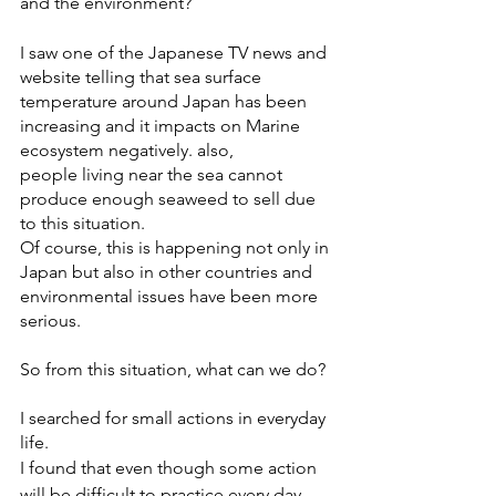
and the environment? 
I saw one of the Japanese TV news and 
website telling that sea surface 
temperature around Japan has been 
increasing and it impacts on Marine 
ecosystem negatively. also,
people living near the sea cannot 
produce enough seaweed to sell due 
to this situation.  
Of course, this is happening not only in 
Japan but also in other countries and 
environmental issues have been more 
serious. 
So from this situation, what can we do? 
I searched for small actions in everyday 
life. 
I found that even though some action 
will be difficult to practice every day, 