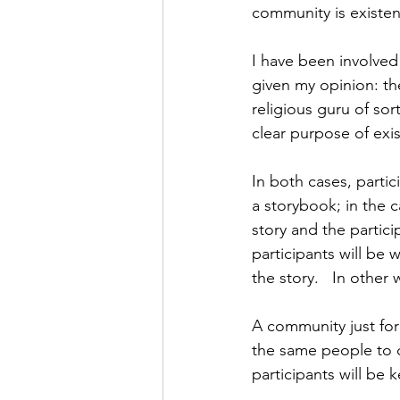
community is existen
I have been involved
given my opinion: the
religious guru of so
clear purpose of exi
In both cases, partic
a storybook; in the c
story and the partici
participants will be 
the story.   In other
A community just for 
the same people to c
participants will be