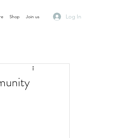
Log In
re
Shop
Join us
munity