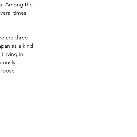
es. Among the 
veral times, 
re are three 
pan as a kind 
(Living in 
eously 
 loose 