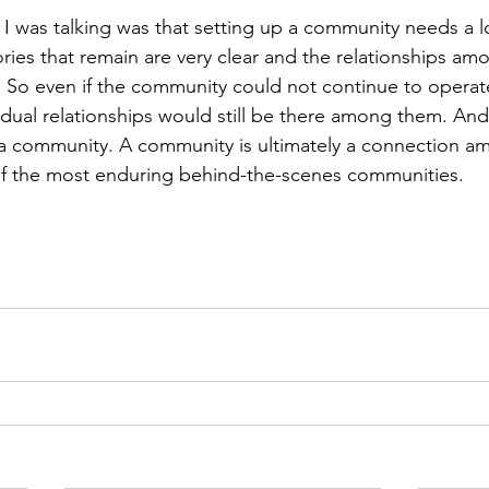
 I was talking was that setting up a community needs a l
ies that remain are very clear and the relationships am
So even if the community could not continue to operate
dual relationships would still be there among them. And 
 a community. A community is ultimately a connection a
of the most enduring behind-the-scenes communities.