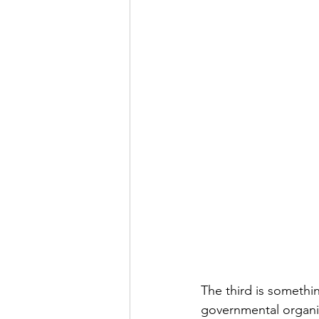
The third is somethin
governmental organiza