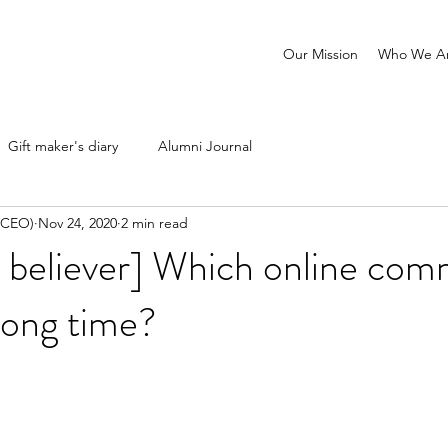
Our Mission
Who We A
Gift maker's diary
Alumni Journal
 (CEO)
Nov 24, 2020
2 min read
 believer] Which online com
 long time?