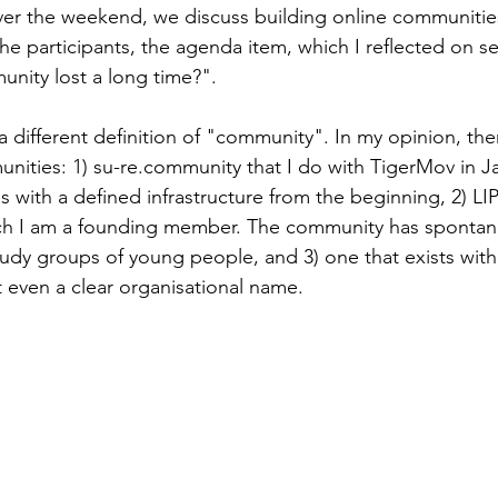
over the weekend, we discuss building online communiti
e participants, the agenda item, which I reflected on se
nity lost a long time?".
a different definition of "community". In my opinion, the
nities: 1) su-re.community that I do with TigerMov in Ja
 with a defined infrastructure from the beginning, 2) LIP 
h I am a founding member. The community has spontan
dy groups of young people, and 3) one that exists with
 even a clear organisational name.