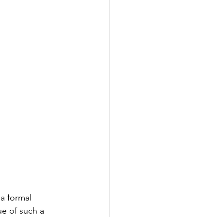
a formal 
ue of such a 