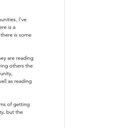
nities, I've 
re is a 
 there is some 
hey are reading 
wing others the 
unity, 
ell as reading 
.
rms of getting 
y, but the 