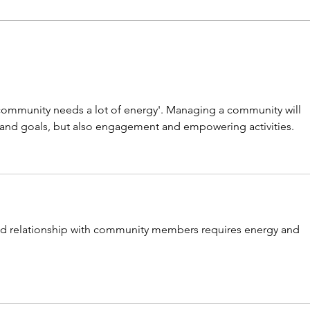
[Climate change] a risk diffused
[SDGs
by trade
by su
community needs a lot of energy'. Managing a community will 
, and goals, but also engagement and empowering activities.
nd relationship with community members requires energy and 