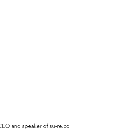
 CEO and speaker of su-re.co