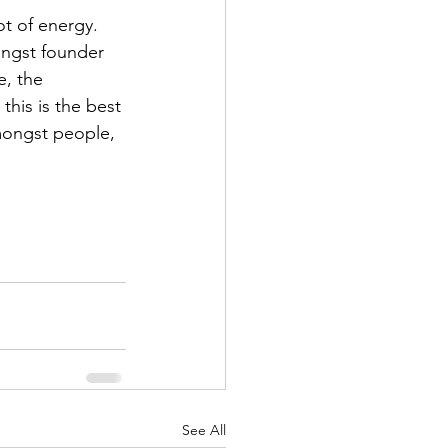
ot of energy. 
ongst founder 
, the 
this is the best 
mongst people, 
See All