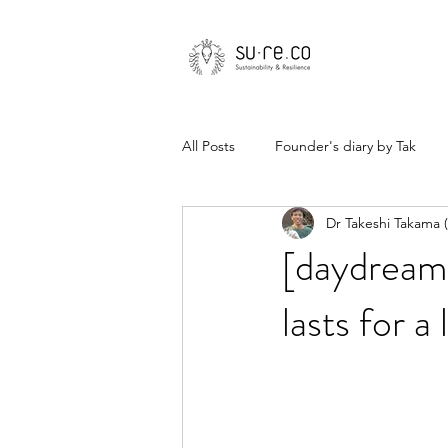
All Posts
Founder's diary by Tak
Dr Takeshi Takama
[daydream
lasts for a