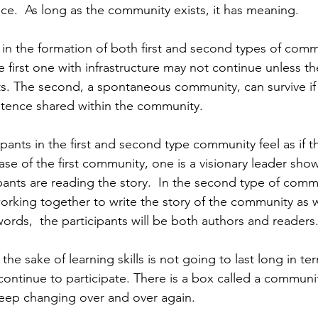
ce.  As long as the community exists, it has meaning. 
 in the formation of both first and second types of commu
 first one with infrastructure may not continue unless the
rts. The second, a spontaneous community, can survive if
stence shared within the community.
ipants in the first and second type community feel as if t
ase of the first community, one is a visionary leader sho
pants are reading the story.  In the second type of comm
working together to write the story of the community as w
 words,  the participants will be both authors and readers
the sake of learning skills is not going to last long in te
ontinue to participate. There is a box called a communit
 keep changing over and over again.