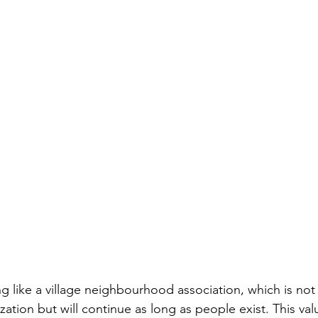
g like a village neighbourhood association, which is not 
tion but will continue as long as people exist. This val