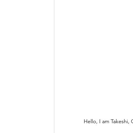
Hello, I am Takeshi,