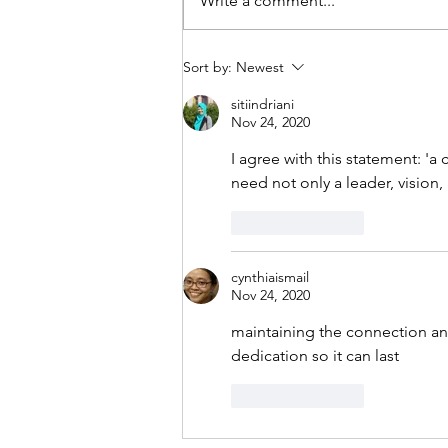
Write a comment...
Mental Health Career advice
Sort by:
Newest
under Uncertainties
sitiindriani
Nov 24, 2020
I agree with this statement: '
a 
need not only a leader, vision
Like
Reply
cynthiaismail
Nov 24, 2020
maintaining the connection a
dedication so it can last
Like
Reply