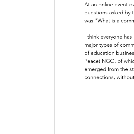
At an online event 
questions asked by th
was "What is a commu
I think everyone has 
major types of commu
of education business
Peace) NGO, of whic
emerged from the stu
connections, without