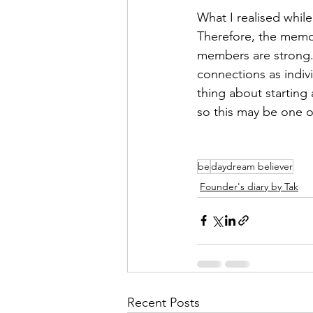
What I realised while
Therefore, the memor
members are strong. 
connections as indivi
thing about starting
so this may be one 
be
daydream believer
Founder's diary by Tak
Recent Posts