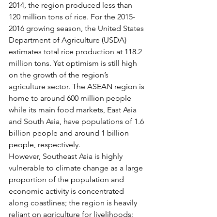
2014, the region produced less than 
120 million tons of rice. For the 2015-
2016 growing season, the United States 
Department of Agriculture (USDA) 
estimates total rice production at 118.2 
million tons. Yet optimism is still high 
on the growth of the region’s 
agriculture sector. The ASEAN region is 
home to around 600 million people 
while its main food markets, East Asia 
and South Asia, have populations of 1.6 
billion people and around 1 billion 
people, respectively.
However, Southeast Asia is highly 
vulnerable to climate change as a large 
proportion of the population and 
economic activity is concentrated 
along coastlines; the region is heavily 
reliant on agriculture for livelihoods; 