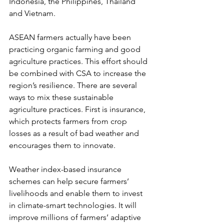
Indonesia, the Philippines, Thailand 
and Vietnam.
ASEAN farmers actually have been 
practicing organic farming and good 
agriculture practices. This effort should 
be combined with CSA to increase the 
region’s resilience. There are several 
ways to mix these sustainable 
agriculture practices. First is insurance, 
which protects farmers from crop 
losses as a result of bad weather and 
encourages them to innovate.
Weather index-based insurance 
schemes can help secure farmers’ 
livelihoods and enable them to invest 
in climate-smart technologies. It will 
improve millions of farmers’ adaptive 