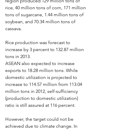
region produced 129 million tons of 
rice, 40 million tons of corn, 171 million 
tons of sugarcane, 1.44 million tons of 
soybean, and 70.34 million tons of 
cassava.
Rice production was forecast to 
increase by 3 percent to 132.87 million 
tons in 2013.
ASEAN also expected to increase 
exports to 18.28 million tons. While 
domestic utilization is projected to 
increase to 114.57 million from 113.04 
million tons in 2012, self-sufficiency 
(production to domestic utilization) 
ratio is still assured at 116 percent.
However, the target could not be 
achieved due to climate change. In 