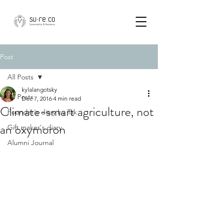
Post
All Posts
kylalangotsky
All Posts
Dec 7, 2016
4 min read
Climate-smart agriculture, not
Founder's diary by Tak
an oxymoron
Gift maker's diary
Alumni Journal