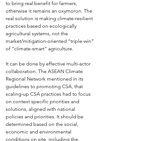
to bring real benefit for farmers, 
otherwise it remains an oxymoron. The 
real solution is making climate-resilient 
practices based on ecologically 
agricultural systems, not the 
market/mitigation-oriented “triple-win” 
of “climate-smart” agriculture.
It can be done by effective multi-actor 
collaboration. The ASEAN Climate 
Regional Network mentioned in its 
guidelines to promoting CSA, that 
scaling-up CSA practices had to focus 
on context specific priorities and 
solutions, aligned with national 
policies and priorities. It should be 
determined based on the social, 
economic and environmental 
conditions on site, including the 