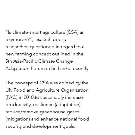
“Is climate-smart agriculture [CSA] an 
oxymoron?”, Lisa Schipper, a 
researcher, questioned in regard to a 
new farming concept outlined in the 
5th Asia-Pacific Climate Change 
Adaptation Forum in Sri Lanka recently.
The concept of CSA was coined by the 
UN Food and Agriculture Organization 
(FAO) in 2010 to sustainably increase 
productivity, resilience (adaptation), 
reduce/remove greenhouse gases 
(mitigation) and enhance national food 
security and development goals.