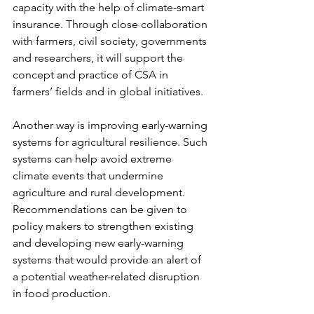
capacity with the help of climate-smart 
insurance. Through close collaboration 
with farmers, civil society, governments 
and researchers, it will support the 
concept and practice of CSA in 
farmers’ fields and in global initiatives.
Another way is improving early-warning 
systems for agricultural resilience. Such 
systems can help avoid extreme 
climate events that undermine 
agriculture and rural development. 
Recommendations can be given to 
policy makers to strengthen existing 
and developing new early-warning 
systems that would provide an alert of 
a potential weather-related disruption 
in food production.