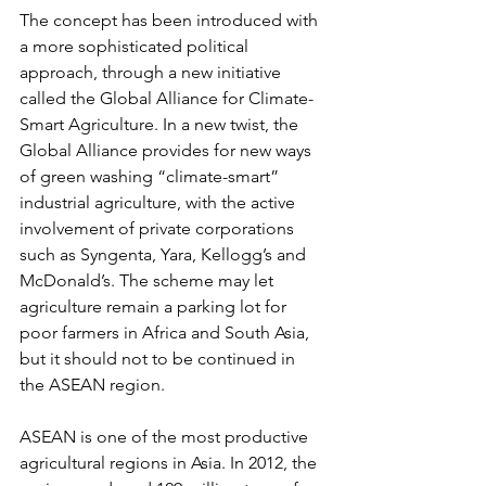
The concept has been introduced with 
a more sophisticated political 
approach, through a new initiative 
called the Global Alliance for Climate-
Smart Agriculture. In a new twist, the 
Global Alliance provides for new ways 
of green washing “climate-smart” 
industrial agriculture, with the active 
involvement of private corporations 
such as Syngenta, Yara, Kellogg’s and 
McDonald’s. The scheme may let 
agriculture remain a parking lot for 
poor farmers in Africa and South Asia, 
but it should not to be continued in 
the ASEAN region.
ASEAN is one of the most productive 
agricultural regions in Asia. In 2012, the 