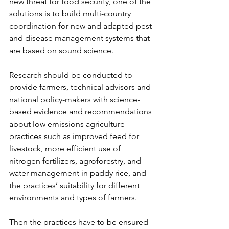
new threat for food security, one of the 
solutions is to build multi-country 
coordination for new and adapted pest 
and disease management systems that 
are based on sound science.
Research should be conducted to 
provide farmers, technical advisors and 
national policy-makers with science-
based evidence and recommendations 
about low emissions agriculture 
practices such as improved feed for 
livestock, more efficient use of 
nitrogen fertilizers, agroforestry, and 
water management in paddy rice, and 
the practices’ suitability for different 
environments and types of farmers.
Then the practices have to be ensured 