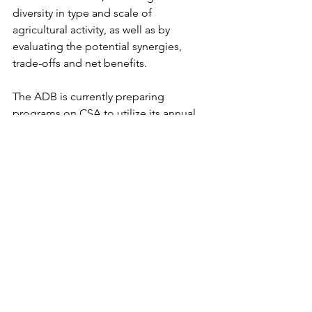
diversity in type and scale of 
agricultural activity, as well as by 
evaluating the potential synergies, 
trade-offs and net benefits.
The ADB is currently preparing 
programs on CSA to utilize its annual 
climate financing of US$6 billion. This 
fund should be used for adaptation 
measures in CSA practices, which 
typically are associated with sustainable 
agriculture as actions that may increase 
the capacity of the agricultural system 
to minimize the effects of climate 
change on productivity.
Biogas-coffee project by Su-re.co in 
Indonesia could be a good example 