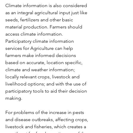
Climate information is also considered 
as an integral agricultural input just like 
seeds, fertilizers and other basic 
material production. Farmers should 
access climate information. 
Participatory climate information 
services for Agriculture can help 
farmers make informed decisions 
based on accurate, location specific, 
climate and weather information; 
locally relevant crops, livestock and 
livelihood options; and with the use of 
participatory tools to aid their decision 
making.
For problems of the increase in pests 
and disease outbreaks, affecting crops, 
livestock and fisheries, which creates a 