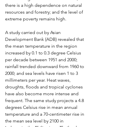
there is a high dependence on natural 
resources and forestry; and the level of 
extreme poverty remains high.
A study carried out by Asian 
Development Bank (ADB) revealed that 
the mean temperature in the region 
increased by 0.1 to 0.3 degree Celsius 
per decade between 1951 and 2000; 
rainfall trended downward from 1960 to 
2000; and sea levels have risen 1 to 3 
millimeters per year. Heat waves, 
droughts, floods and tropical cyclones 
have also become more intense and 
frequent. The same study projects a 4.8 
degrees Celsius rise in mean annual 
temperature and a 70-centimeter rise in 
the mean sea level by 2100 in 